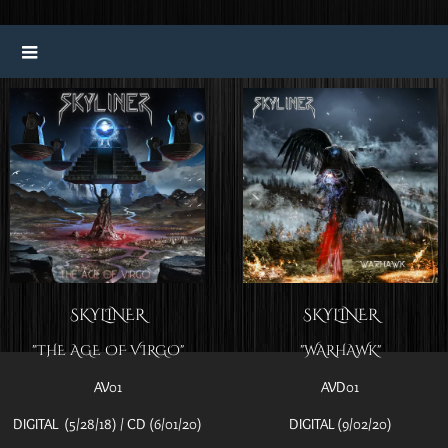
SKYLINER
SKYLINER
"THE AGE OF VIRGO"
"WARHAWK"
AV01
AVD01
DIGITAL (5/28/18) / CD (6/01/20)
DIGITAL (9/02/20)